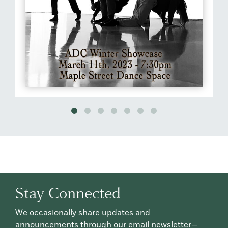
Stay Connected
We occasionally share updates and
announcements through our email newsletter—