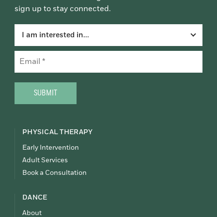
sign up to stay connected.
I am interested in...
Email
(Required)
CAPTCHA
PHYSICAL THERAPY
Early Intervention
Adult Services
Book a Consultation
DANCE
About