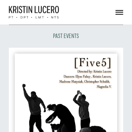
Men
PAST EVENTS