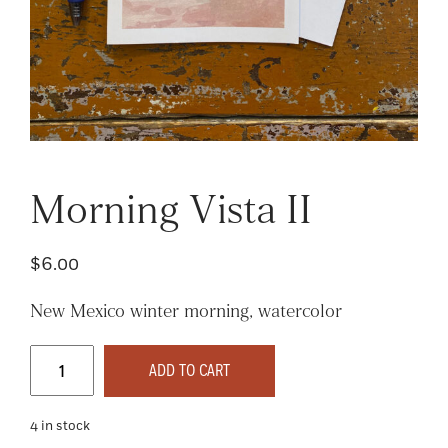
Morning Vista II
$
6.00
New Mexico winter morning, watercolor
Morning
Vista
ADD TO CART
II
quantity
4 in stock