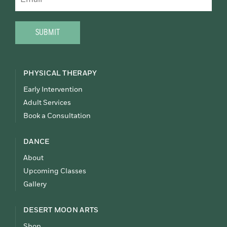
CAPTCHA
PHYSICAL THERAPY
Early Intervention
Adult Services
Book a Consultation
DANCE
About
Upcoming Classes
Gallery
DESERT MOON ARTS
Shop