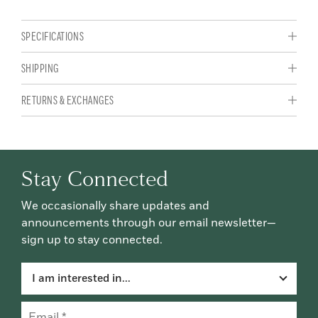
SPECIFICATIONS
SHIPPING
RETURNS & EXCHANGES
Stay Connected
We occasionally share updates and
announcements through our email newsletter—
sign up to stay connected.
I am interested in...
Email
(Required)