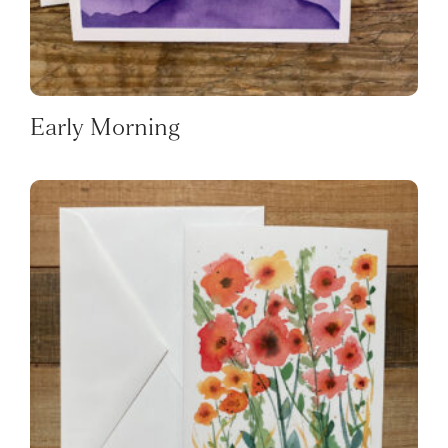
Early Morning