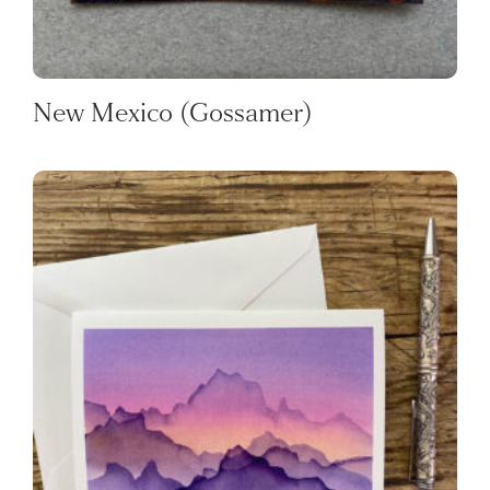
New Mexico (Gossamer)