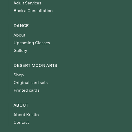
Adult Services
Book a Consultation
DANCE
About
Upcoming Classes
Gallery
DESERT MOON ARTS
Shop
Original card sets
Printed cards
ABOUT
About Kristin
Contact