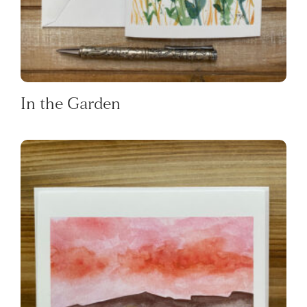
In the Garden