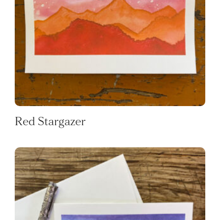
Red Stargazer