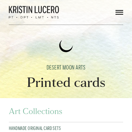
Men
DESERT MOON ARTS
Printed cards
Art Collections
HANDMADE ORIGINAL CARD SETS