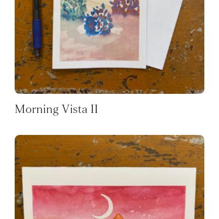
Morning Vista II