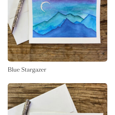
Blue Stargazer