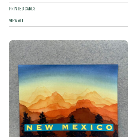
PRINTED CARDS
VIEW ALL