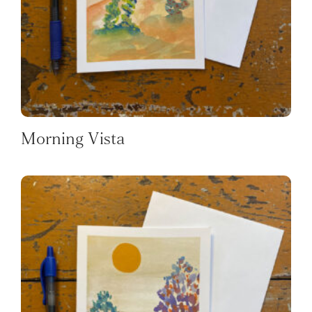
Morning Vista