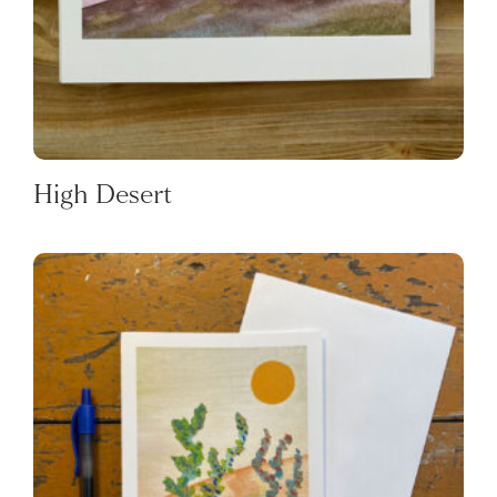
High Desert