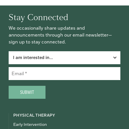
Stay Connected
We occasionally share updates and
announcements through our email newsletter—
sign up to stay connected.
I am interested in...
Email
(Required)
CAPTCHA
PHYSICAL THERAPY
Early Intervention