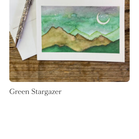
Green Stargazer